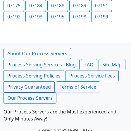
07175
07184
07188
07189
07191
07192
07193
07195
07198
07199
About Our Process Servers
Process Serving Services - Blog
FAQ
Site Map
Process Serving Policies
Process Service Fees
Privacy Guaranteed
Terms of Service
Our Process Servers
Our Process Servers are the Most experienced and
Only Minutes Away!
Copyright © 1999 - 2026