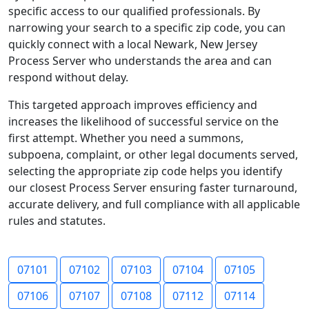
specific access to our qualified professionals. By
narrowing your search to a specific zip code, you can
quickly connect with a local Newark, New Jersey
Process Server who understands the area and can
respond without delay.
This targeted approach improves efficiency and
increases the likelihood of successful service on the
first attempt. Whether you need a summons,
subpoena, complaint, or other legal documents served,
selecting the appropriate zip code helps you identify
our closest Process Server ensuring faster turnaround,
accurate delivery, and full compliance with all applicable
rules and statutes.
07101
07102
07103
07104
07105
07106
07107
07108
07112
07114