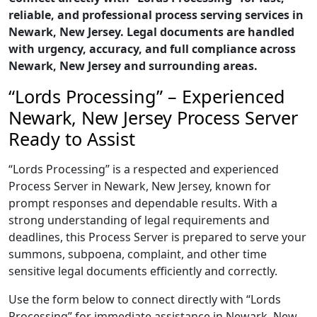
reliable, and professional process serving services in
Newark, New Jersey. Legal documents are handled
with urgency, accuracy, and full compliance across
Newark, New Jersey and surrounding areas.
“Lords Processing” – Experienced
Newark, New Jersey Process Server
Ready to Assist
“Lords Processing” is a respected and experienced
Process Server in Newark, New Jersey, known for
prompt responses and dependable results. With a
strong understanding of legal requirements and
deadlines, this Process Server is prepared to serve your
summons, subpoena, complaint, and other time
sensitive legal documents efficiently and correctly.
Use the form below to connect directly with “Lords
Processing” for immediate assistance in Newark, New