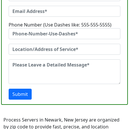
Phone Number (Use Dashes like: 555-555-5555)
Submit
Process Servers in Newark, New Jersey are organized
by zip code to provide fast, precise, and location