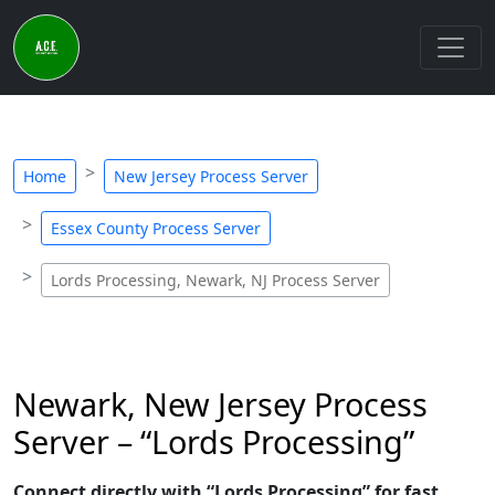
Home
New Jersey Process Server
Essex County Process Server
Lords Processing, Newark, NJ Process Server
Newark, New Jersey Process
Server – “Lords Processing”
Connect directly with “Lords Processing” for fast,