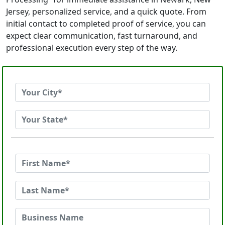
Jersey, personalized service, and a quick quote. From
initial contact to completed proof of service, you can
expect clear communication, fast turnaround, and
professional execution every step of the way.