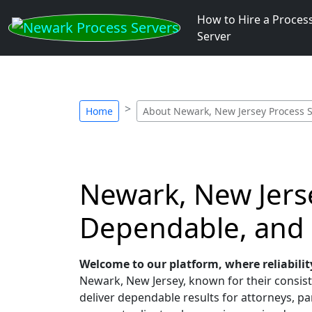
How to Hire a Proces
Server
Home
About Newark, New Jersey Process 
Newark, New Jerse
Dependable, and
Welcome to our platform, where reliabilit
Newark, New Jersey, known for their consiste
deliver dependable results for attorneys, par