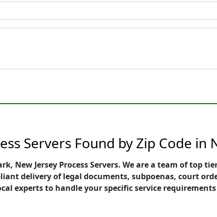
ess Servers Found by Zip Code in
ark, New Jersey Process Servers. We are a team of top ti
pliant delivery of legal documents, subpoenas, court ord
ocal experts to handle your specific service requirements