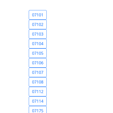
07101
07102
07103
07104
07105
07106
07107
07108
07112
07114
07175