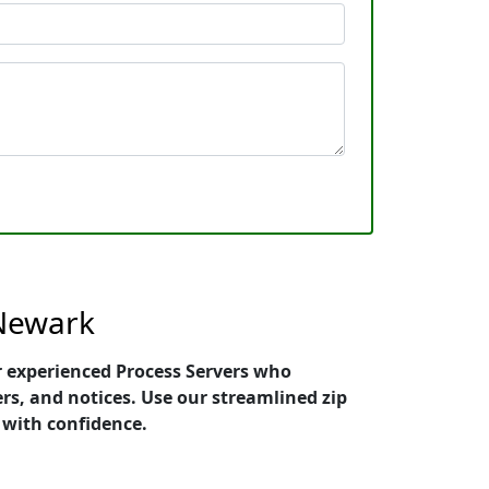
 Newark
er experienced Process Servers who
ers, and notices. Use our streamlined zip
 with confidence.