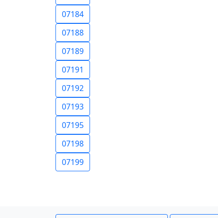
07184
07188
07189
07191
07192
07193
07195
07198
07199