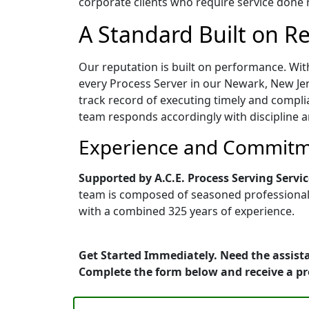
corporate clients who require service done ri
A Standard Built on Rel
Our reputation is built on performance. Wit
every Process Server in our Newark, New Jers
track record of executing timely and compli
team responds accordingly with discipline a
Experience and Commitme
Supported by A.C.E. Process Serving Servic
team is composed of seasoned professionals 
with a combined 325 years of experience.
Get Started Immediately. Need the assista
Complete the form below and receive a p