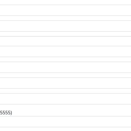
-5555)