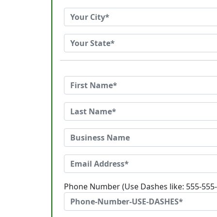
Phone Number (Use Dashes like: 555-555