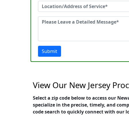
Submit
View Our New Jersey Proc
Select a zip code below to access our New
specialize in the precise, timely, and com
code search to quickly connect with our l