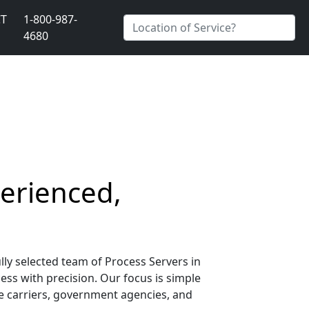
T
1-800-987-
4680
perienced,
lly selected team of Process Servers in
ess with precision. Our focus is simple
nce carriers, government agencies, and