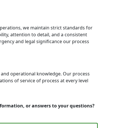
erations, we maintain strict standards for
ty, attention to detail, and a consistent
rgency and legal significance our process
e and operational knowledge. Our process
ons of service of process at every level
nformation, or answers to your questions?