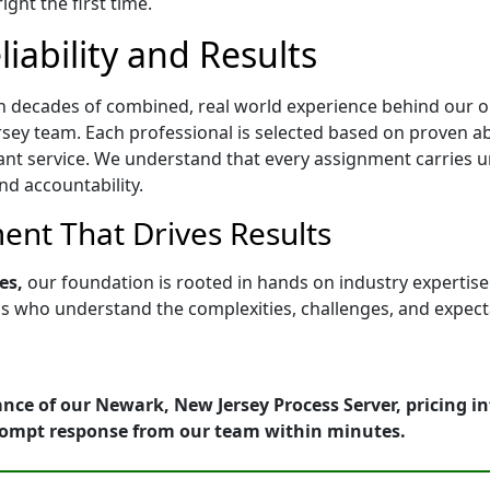
ght the first time.
iability and Results
h decades of combined, real world experience behind our op
ey team. Each professional is selected based on proven abili
ant service. We understand that every assignment carries u
nd accountability.
nt That Drives Results
es,
our foundation is rooted in hands on industry expertis
who understand the complexities, challenges, and expectati
nce of our Newark, New Jersey Process Server, pricing i
rompt response from our team within minutes.