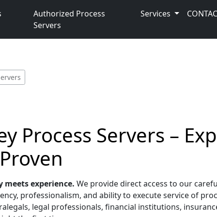
s
Authorized Process
Services
CONTAC
Servers
Servers
y Process Servers – Ex
 Proven
y meets experience.
We provide direct access to our carefu
ncy, professionalism, and ability to execute service of proc
alegals, legal professionals, financial institutions, insura